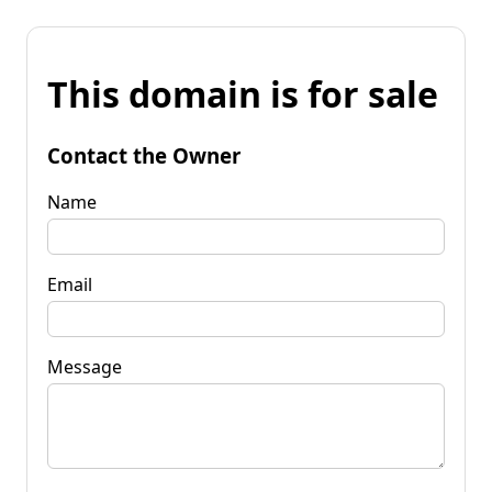
This domain is for sale
Contact the Owner
Name
Email
Message